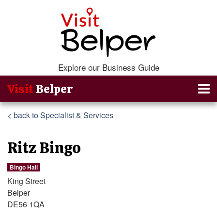
Explore our Business Guide
Visit
Belper
< back to Specialist & Services
Ritz Bingo
Bingo Hall
King Street
Belper
DE56 1QA