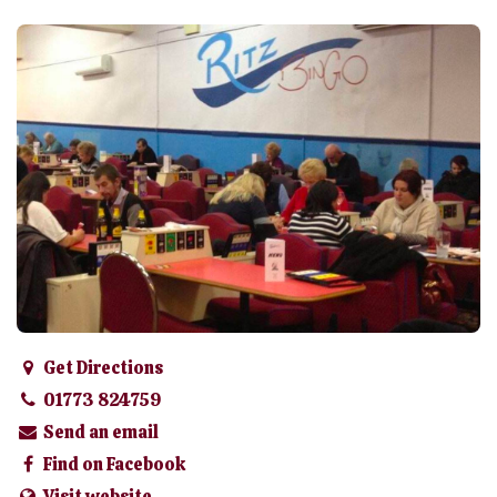
Get Directions
01773 824759
Send an email
Find on Facebook
Visit website