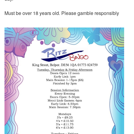
Must be over 18 years old. Please gamble responsibly