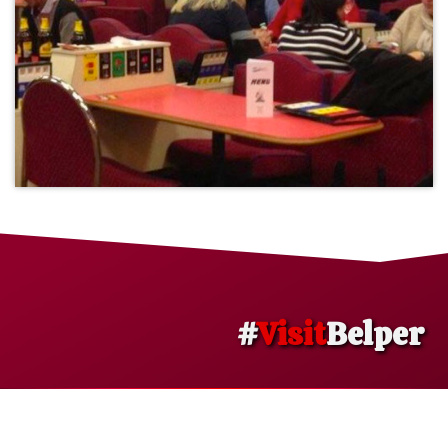
#
Visit
Belper