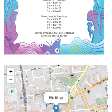
+
−
×
Ritz Bingo