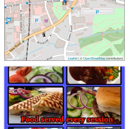
Leaflet
| ©
OpenStreetMap
contributors