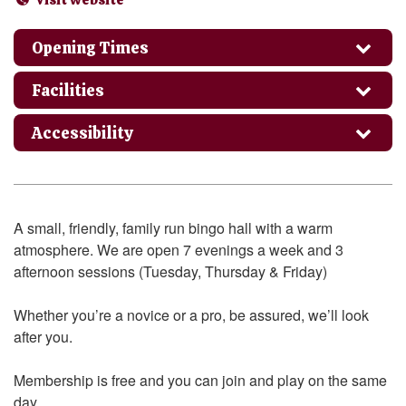
Opening Times
Facilities
Accessibility
A small, friendly, family run bingo hall with a warm
atmosphere. We are open 7 evenings a week and 3
afternoon sessions (Tuesday, Thursday & Friday)
Whether you’re a novice or a pro, be assured, we’ll look
after you.
Membership is free and you can join and play on the same
day.