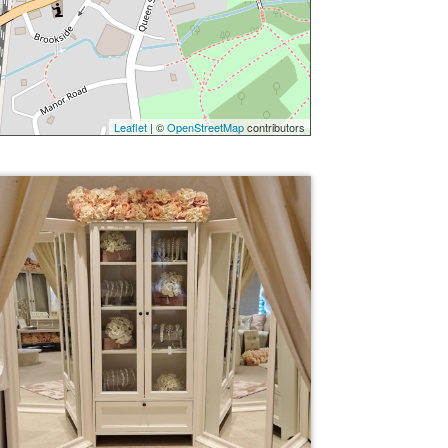
Leaflet
| ©
OpenStreetMap
contributors