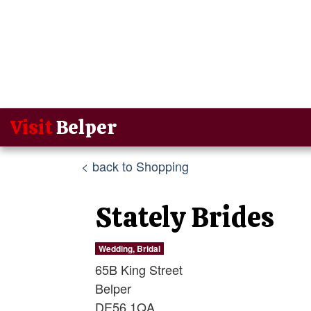
Visit
Belper
< back to Shopping
Stately Brides
Wedding, Bridal
65B King Street
Belper
DE56 1QA