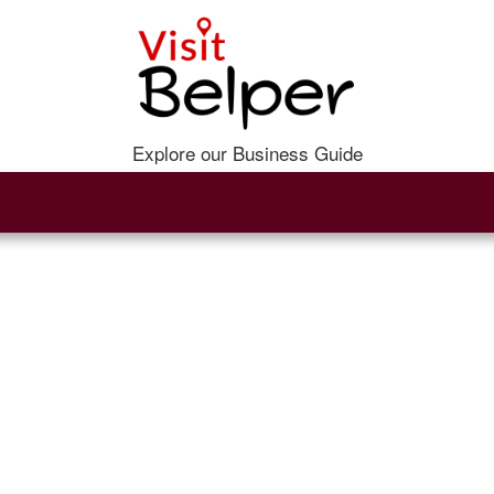
Explore our Business Guide