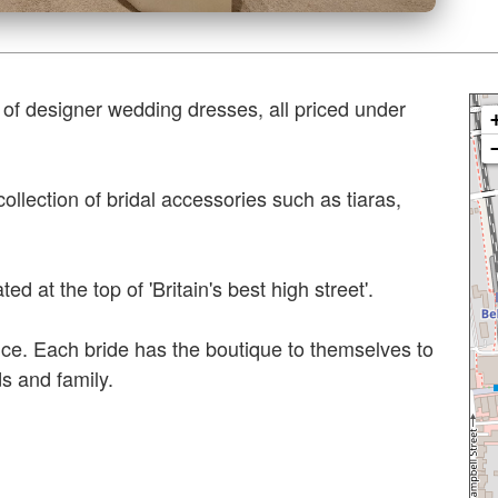
 of designer wedding dresses, all priced under
llection of bridal accessories such as tiaras,
ed at the top of 'Britain's best high street'.
ce. Each bride has the boutique to themselves to
ds and family.