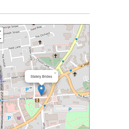
+
−
×
Stately Brides