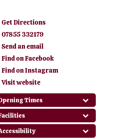
Get Directions
07855 332179
Send an email
Find on Facebook
Find on Instagram
Visit website
Opening Times
Facilities
Accessibility