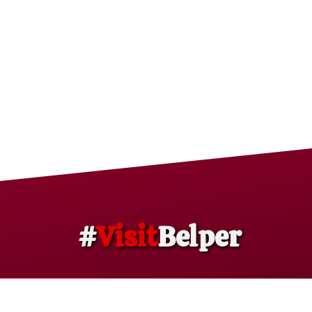
#
Visit
Belper