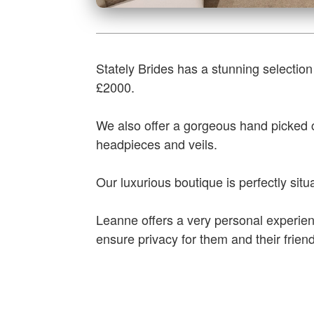
Stately Brides has a stunning selection
£2000.
We also offer a gorgeous hand picked co
headpieces and veils.
Our luxurious boutique is perfectly situat
Leanne offers a very personal experien
ensure privacy for them and their frien