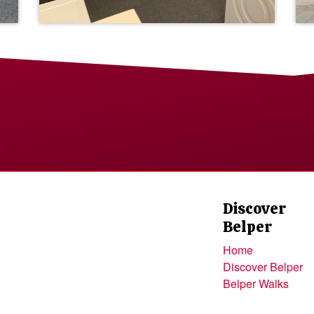
Discover
Belper
Home
Discover Belper
Belper Walks