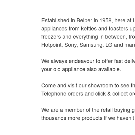
Established in Belper in 1958, here at
appliances from kettles and toasters u
freezers and everything in between, f
Hotpoint, Sony, Samsung, LG and man
We always endeavour to offer fast deliv
your old appliance also available.
Come and visit our showroom to see th
Telephone orders and click & collect o
We are a member of the retail buying
thousands more products if we haven’t g