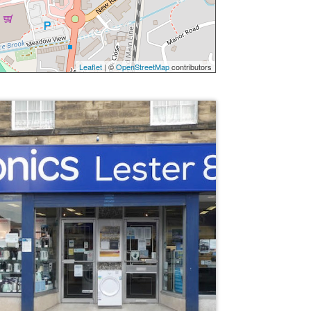
Leaflet
| ©
OpenStreetMap
contributors