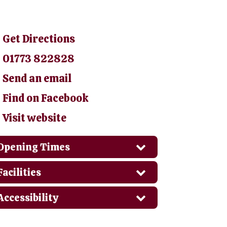
Get Directions
01773 822828
Send an email
Find on Facebook
Visit website
Opening Times
Facilities
Accessibility