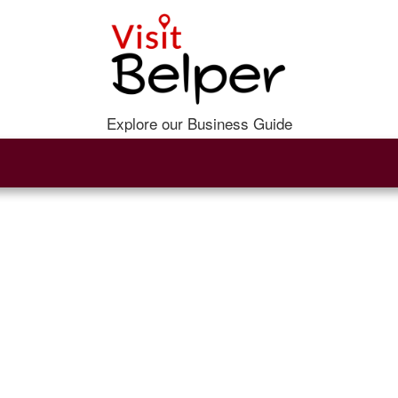
Explore our Business Guide