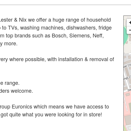
 Lester & Nix we offer a huge range of household
p to TVs, washing machines, dishwashers, fridge
rom top brands such as Bosch, Siemens, Neff,
y more.
ery where possible, with installation & removal of
e range.
rders welcome.
 group Euronics which means we have access to
ot quite what you were looking for in store!