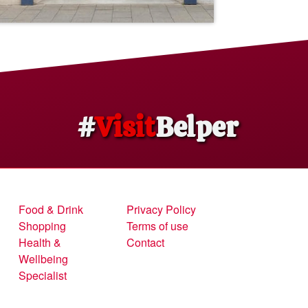
#
Visit
Belper
Food & Drink
Privacy Policy
Shopping
Terms of use
Health &
Contact
Wellbeing
Specialist