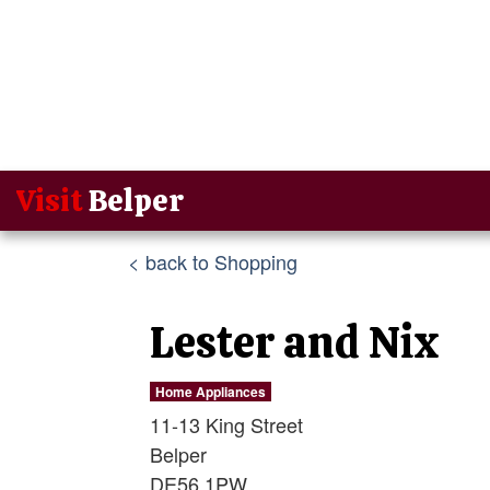
Visit
Belper
< back to Shopping
Lester and Nix
Home Appliances
11-13 King Street
Belper
DE56 1PW