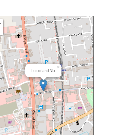
+
−
×
Lester and Nix