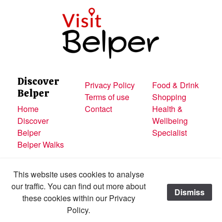
Discover
Privacy Policy
Food & Drink
Belper
Terms of use
Shopping
Home
Contact
Health &
Discover
Wellbeing
Belper
Specialist
Belper Walks
This website uses cookies to analyse
our traffic. You can find out more about
Dismiss
Made with
these cookies within our Privacy
All content © Visit Belper
Policy.