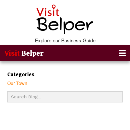
Explore our Business Guide
Visit
Belper
Categories
Our Town
Go Back