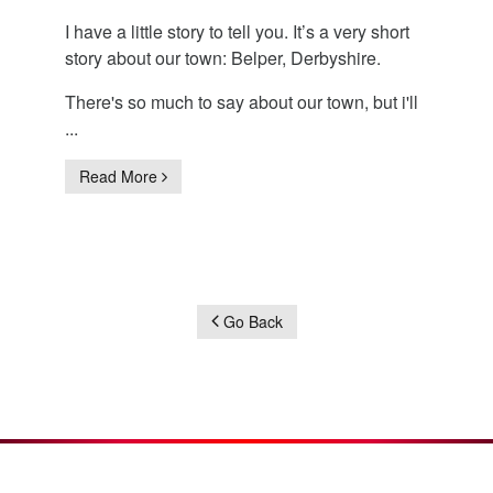
I have a little story to tell you. It’s a very short
story about our town: Belper, Derbyshire.
There's so much to say about our town, but i'll
...
Read More
Go Back