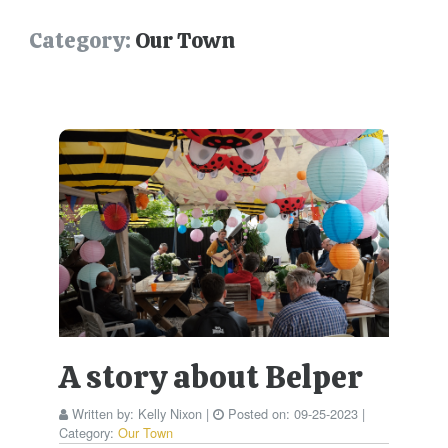
Category:
Our Town
A story about Belper
Written by:
Kelly Nixon
|
Posted on:
09-25-2023
|
Category:
Our Town